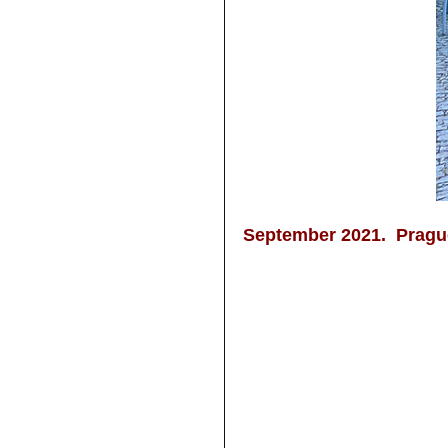
September 2021. Pragu