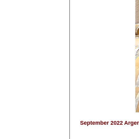
September 2022 Argent