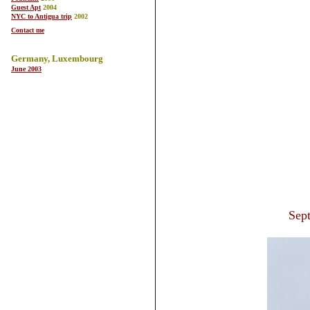
Guest Apt
2004
NYC to Antigua trip
2002
Contact me
Germany, Luxembourg
June 2003
Sep