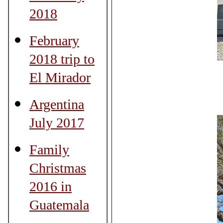
2018
February
2018 trip to
El Mirador
Argentina
July 2017
Family
Christmas
2016 in
Guatemala