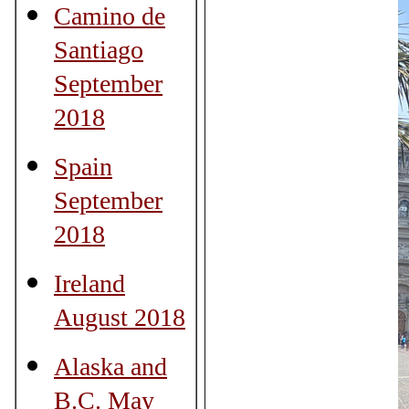
Camino de
Santiago
September
2018
Spain
September
2018
Ireland
August 2018
Alaska and
B.C. May