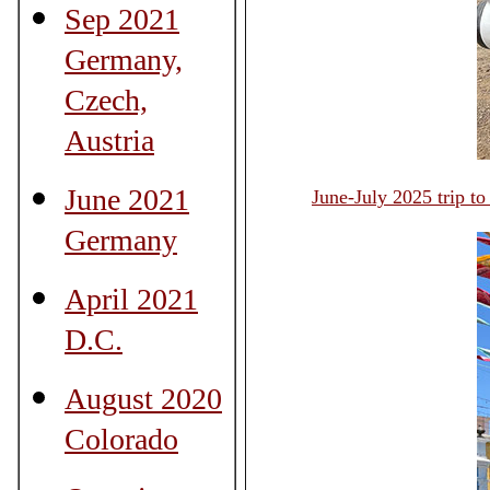
Sep 2021
Germany,
Czech,
Austria
June 2021
June-July 2025 trip t
Germany
April 2021
D.C.
August 2020
Colorado