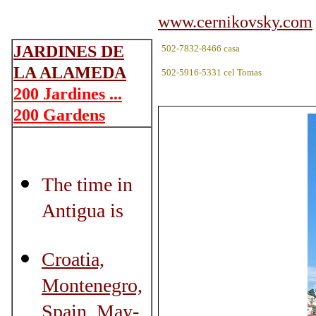
www.cernikovsky.com
JARDINES DE
502-7832-8466 casa
LA ALAMEDA
502-5916-5331 cel Tomas
200 Jardines ...
200 Gardens
The time in
Antigua is
Croatia,
Montenegro,
Spain, May-