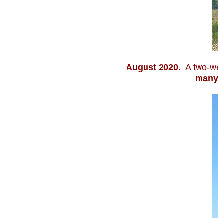
August 2020.
A two-we
many 