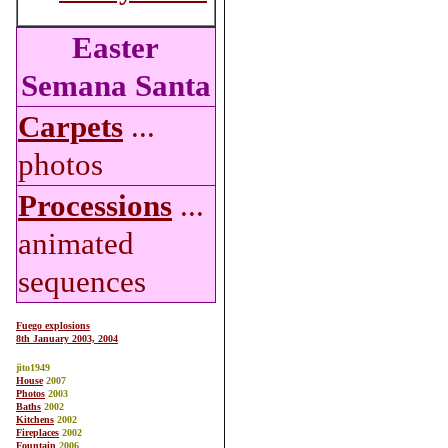
Easter
Semana Santa
Carpets
...
photos
Processions
...
animated
sequences
Fuego explosions
8th January 2003, 2004
jito1949
House
2007
Photos
2003
Baths
2002
Kitchens
2002
Fireplaces
2002
Fountain
2006