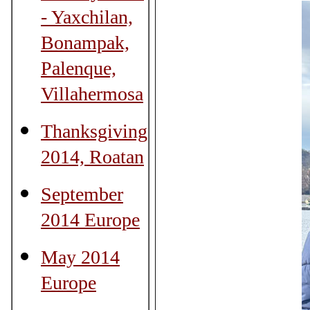
- Yaxchilan,
Bonampak,
Palenque,
Villahermosa
Thanksgiving
2014, Roatan
September
2014 Europe
May 2014
Europe