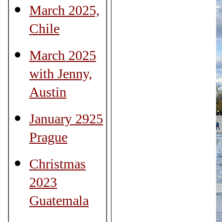
March 2025,
Chile
March 2025
with Jenny,
Austin
January 2925
Prague
Christmas
2023
Guatemala