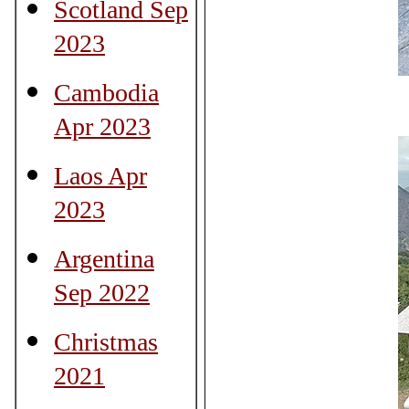
Scotland Sep
2023
Cambodia
Apr 2023
Laos Apr
2023
Argentina
Sep 2022
Christmas
2021