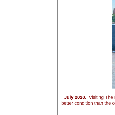
July 2020.
Visiting The 
better condition than the o