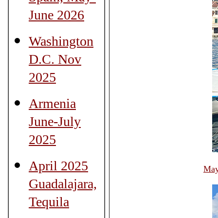
June 2026
Washington
D.C. Nov
2025
Armenia
June-July
2025
April 2025
May
Guadalajara,
Tequila