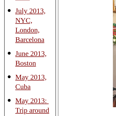
July 2013,
NYC,
London,
Barcelona
June 2013,
Boston
May 2013,
Cuba
May 2013:
Trip around