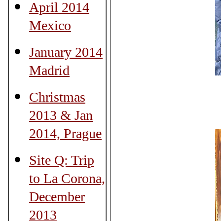
April 2014
Mexico
January 2014
Madrid
Christmas
2013 & Jan
2014, Prague
Site Q: Trip
to La Corona,
December
2013