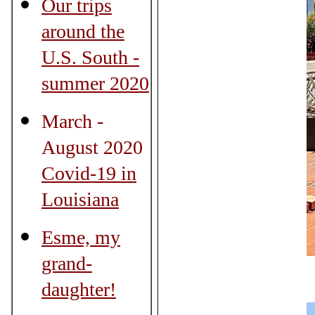
Our trips
around the
U.S. South -
summer 2020
March -
August 2020
Covid-19 in
Louisiana
Esme, my
grand-
daughter!