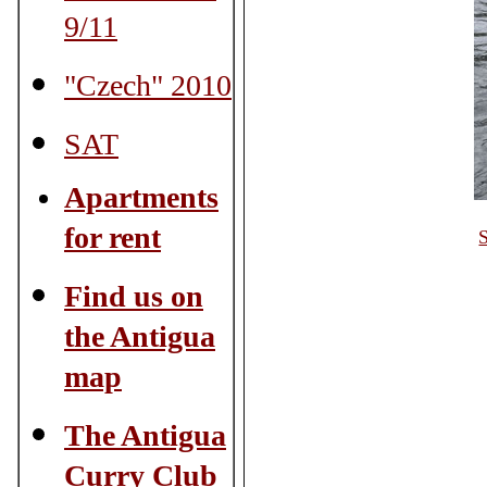
9/11
"Czech" 2010
SAT
Apartments
for rent
S
Find us on
the Antigua
map
The Antigua
Curry Club