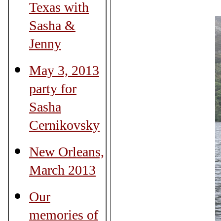
Texas with
Sasha &
Jenny
May 3, 2013
party for
Sasha
Cernikovsky
New Orleans,
March 2013
Our
memories of