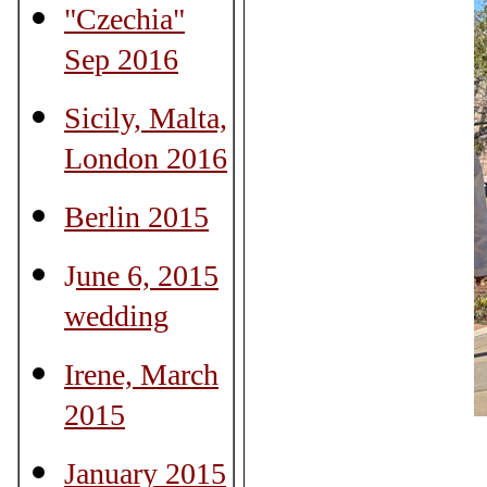
"Czechia"
Sep 2016
Sicily, Malta,
London 2016
Berlin 2015
J
une 6, 2015
wedding
Irene, March
2015
January 2015