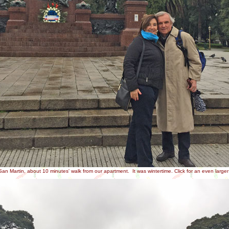
an Martin, about 10 minutes' walk from our apartment. It was wintertime. Click for an even large