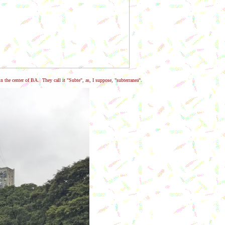
n the center of BA. They call it "Subte", as, I suppose, "subterranea".