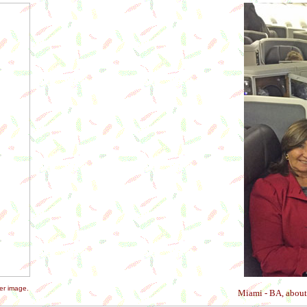
er image.
Miami - BA, about 