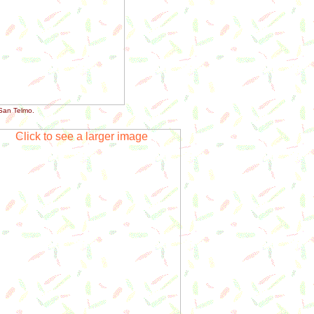
San Telmo.