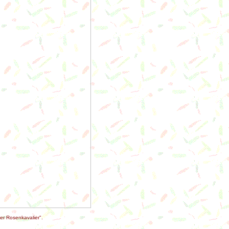
er Rosenkavalier".