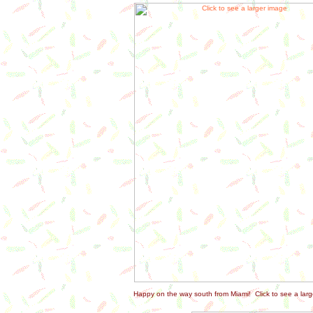
Happy on the way south from Miami! Click to see a larg