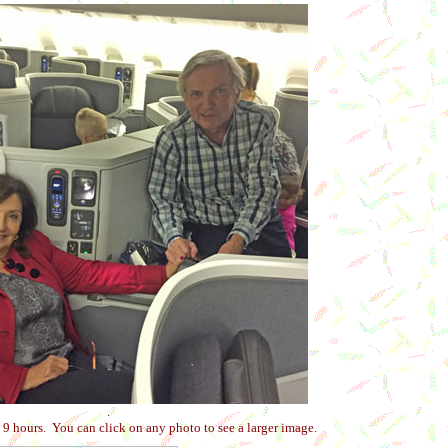
.
9 hours. You can click on any photo to see a larger image.