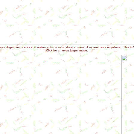
res, Argentina: cafes and restaurants on most street corners. Empanadas everywhere. This in 
Click for an even larger image.