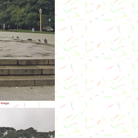
r image.