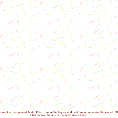
we went to the opera at Teatro Colon, one of the largest and best opera houses on the planet. "D
Click on any photo to see a much larger image.