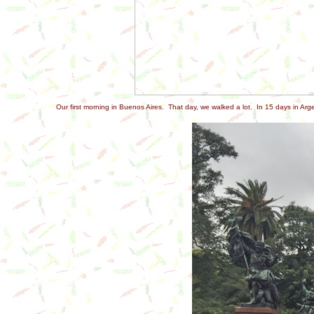
Our first morning in Buenos Aires. That day, we walked a lot. In 15 days in Arg