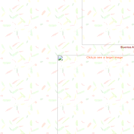
Buenos Ai