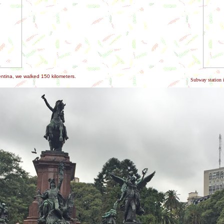
entina, we walked 150 kilometers.
Subway station i