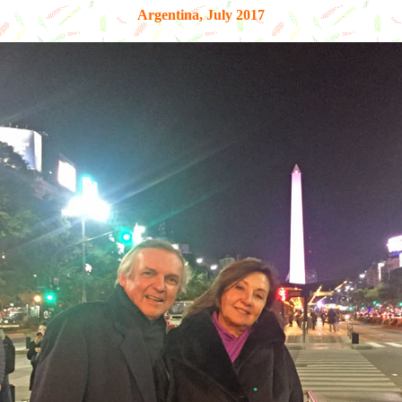
Argentina, July 2017