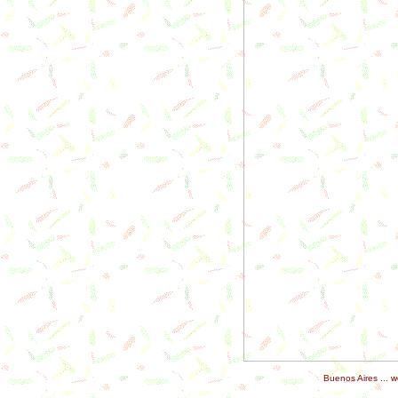
Buenos Aires ... 