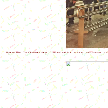
Buenos Aires. The Obelisco is about 10 minutes' walk from our Airbnb.com apartment. It is w