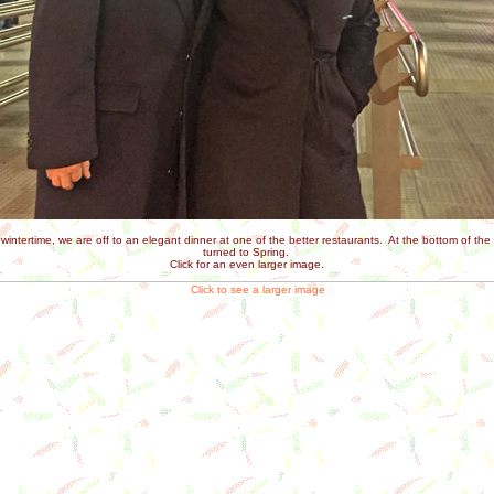
intertime, we are off to an elegant dinner at one of the better restaurants. At the bottom of th
turned to Spring.
Click for an even larger image.