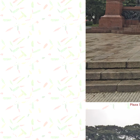
Plaza S