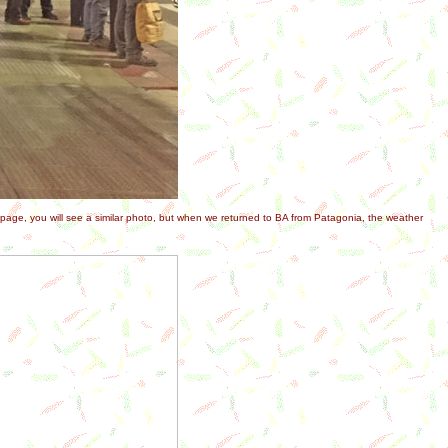
e page, you will see a similar photo, but when we returned to BA from Patagonia, the weather