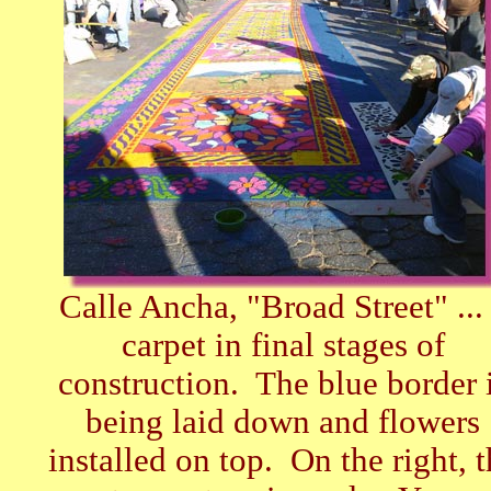
Calle Ancha, "Broad Street" ...
carpet in final stages of
construction. The blue border 
being laid down and flowers
installed on top. On the right, t