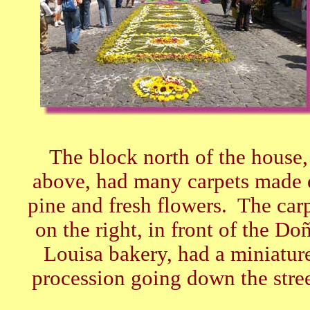
The block north of the house,
above, had many carpets made 
pine and fresh flowers. The car
on the right, in front of the Do
Louisa bakery, had a miniatur
procession going down the stree