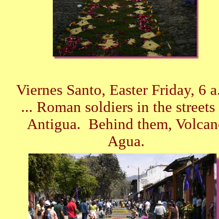
Viernes Santo, Easter Friday, 6 a
... Roman soldiers in the streets
Antigua. Behind them, Volcan
Agua.