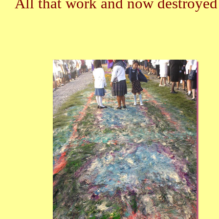
All that work and now destroye