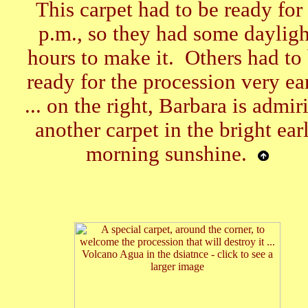
This carpet had to be ready for
p.m., so they had some dayligh
hours to make it. Others had to
ready for the procession very ea
... on the right, Barbara is admir
another carpet in the bright ear
morning sunshine.