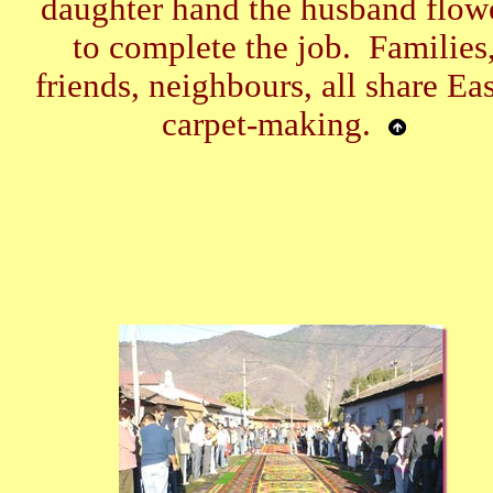
daughter hand the husband flow
to complete the job. Families
friends, neighbours, all share Eas
carpet-making.