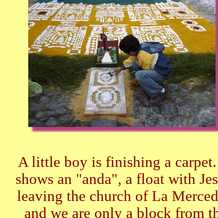
A little boy is finishing a carpet.
shows an "anda", a float with Jes
leaving the church of La Merced 
and we are only a block from t