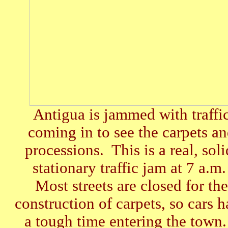
Antigua is jammed with traffi
coming in to see the carpets a
processions. This is a real, soli
stationary traffic jam at 7 a.m
Most streets are closed for the
construction of carpets, so cars 
a tough time entering the town