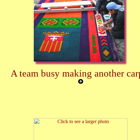
A team busy making another car