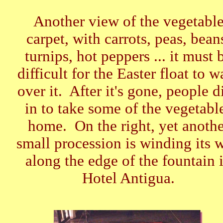
Another view of the vegetabl
carpet, with carrots, peas, bean
turnips, hot peppers ... it must 
difficult for the Easter float to w
over it. After it's gone, people d
in to take some of the vegetabl
home. On the right, yet anothe
small procession is winding its 
along the edge of the fountain 
Hotel Antigua.