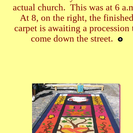
actual church. This was at 6 a.
At 8, on the right, the finishe
carpet is awaiting a procession 
come down the street.