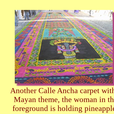
Another Calle Ancha carpet wit
Mayan theme, the woman in th
foreground is holding pineappl