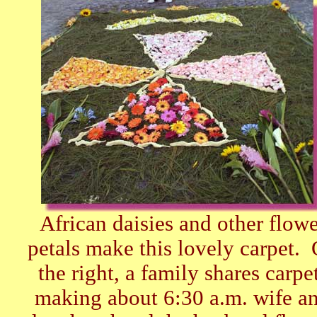
African daisies and other flowe
petals make this lovely carpet.
the right, a family shares carpe
making about 6:30 a.m. wife a