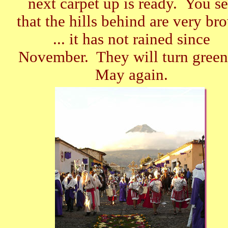
next carpet up is ready. You s
that the hills behind are very br
... it has not rained since
November. They will turn green
May again.