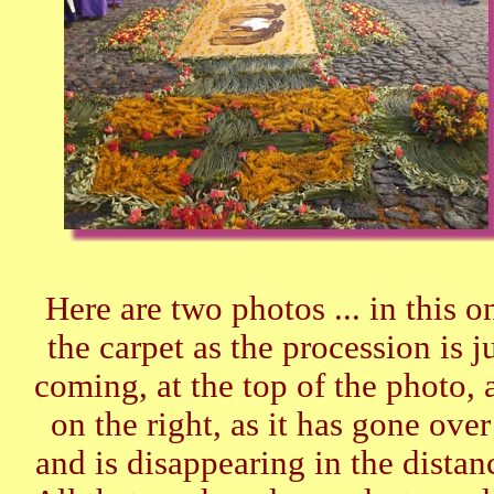
Here are two photos ... in this o
the carpet as the procession is j
coming, at the top of the photo, 
on the right, as it has gone over 
and is disappearing in the distan