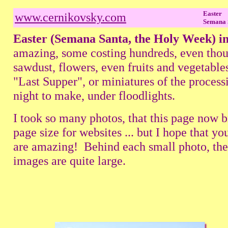
Easter
www.cernikovsky.com
Semana 
Easter (Semana Santa, the Holy Week) i
amazing, some costing hundreds, even thou
sawdust, flowers, even fruits and vegetable
"Last Supper", or miniatures of the process
night to make, under floodlights.
I took so many photos, that this page now 
page size for websites ... but I hope that 
are amazing! Behind each small photo, there 
images are quite large.