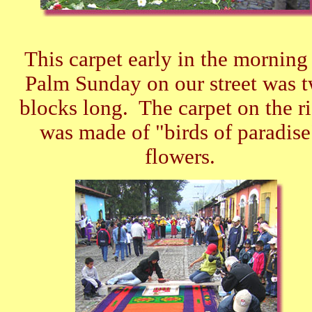
This carpet early in the morning
Palm Sunday on our street was 
blocks long. The carpet on the r
was made of "birds of paradise
flowers.