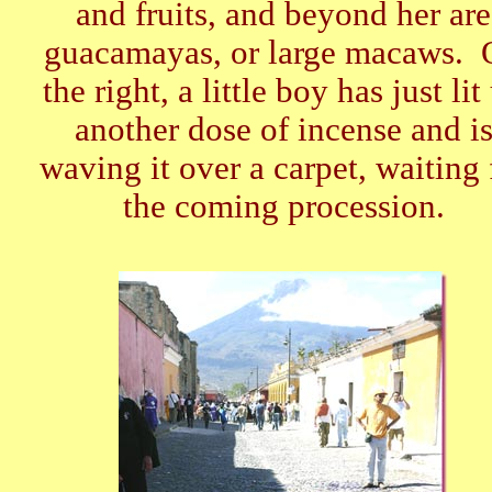
and fruits, and beyond her are
guacamayas, or large macaws. 
the right, a little boy has just lit
another dose of incense and i
waving it over a carpet, waiting 
the coming procession.