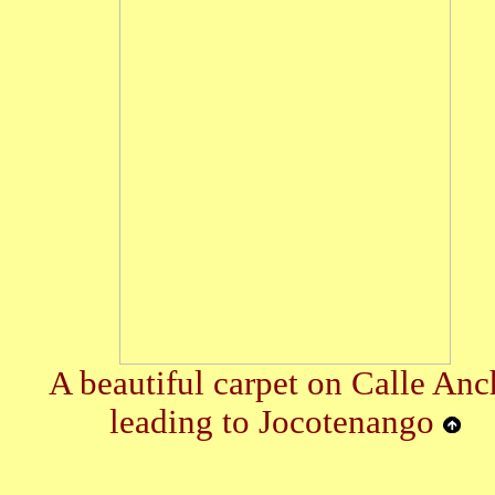
A beautiful carpet on Calle Anc
leading to Jocotenango