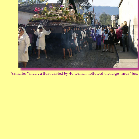
A smaller "anda", a float carried by 40 women, followed the large "anda" just