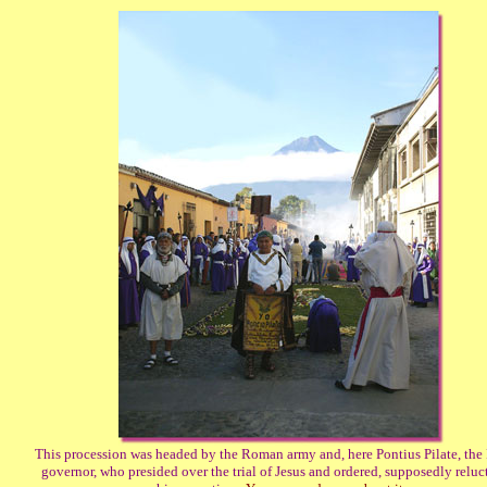
This procession was headed by the Roman army and, here Pontius Pilate, th
governor, who presided over the trial of Jesus and ordered, supposedly reluct