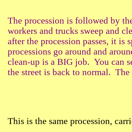
The procession is followed by 
workers and trucks sweep and clea
after the procession passes, it i
processions go around and around
clean-up is a BIG job. You can s
the street is back to normal. The fi
This is the same procession, carr