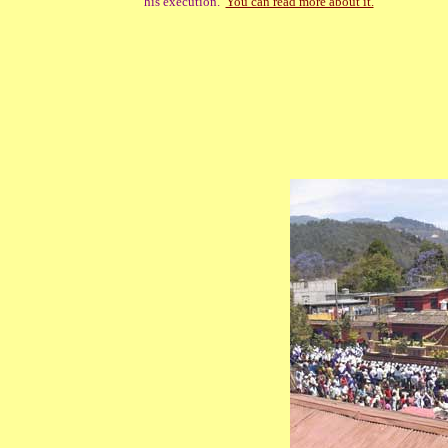
his execution.
You can read more about it.