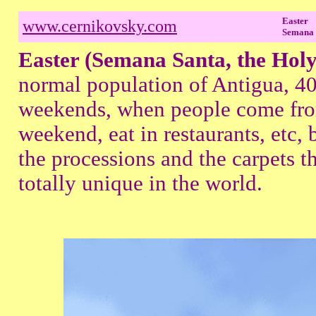
Easter
www.cernikovsky.com
Semana 
Easter (Semana Santa, the Hol
normal population of Antigua, 40
weekends, when people come fro
weekend, eat in restaurants, etc, b
the processions and the carpets th
totally unique in the world.