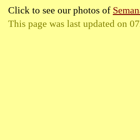
Click to see our photos of
Semana
This page was last updated on
07