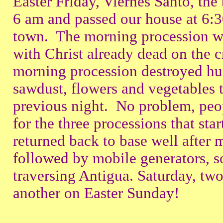
Easter Friday, Viernes Santo, the
6 am and passed our house at 6:3
town. The morning procession was
with Christ already dead on the c
morning procession destroyed hun
sawdust, flowers and vegetables 
previous night. No problem, peo
for the three processions that sta
returned back to base well after 
followed by mobile generators, s
traversing Antigua. Saturday, t
another on Easter Sunday!