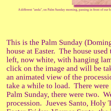
A different "anda", on Palm Sunday morning, passing in front of our hou
This is the Palm Sunday (Doming
house at Easter. The house used 
left, now white, with hanging la
click on the image and will be t
an animated view of the procession
take a while to load. There wer
Palm Sunday, there were two. We
procession. Jueves Santo, Holy 