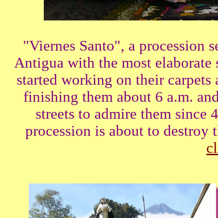
"Viernes Santo", a procession se
Antigua with the most elaborate
started working on their carpets
finishing them about 6 a.m. an
streets to admire them since 4
procession is about to destroy
cl