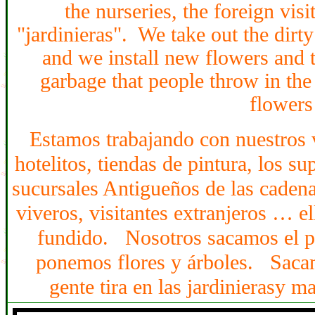
the nurseries, the foreign vis
"jardinieras". We take out the dirty
and we install new flowers and 
garbage that people throw in the
flowers
Estamos trabajando con nuestros 
hotelito
s
, tiendas de pintura,
los
sup
sucursales Antigue
ños
de las caden
viveros, visitantes extranjeros
… ell
fundido. Nosotros sacamos el po
ponemos flores y árboles.
aca
S
gente tira en las jardinieras
y m