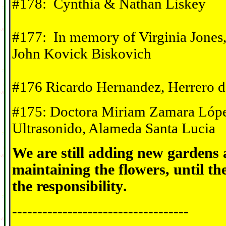
#178: Cynthia & Nathan Liskey
#177: In memory of Virginia Jones,
John Kovick Biskovich
#176 Ricardo Hernandez, Herrero d
#175: Doctora Miriam Zamara Lópe
Ultrasonido, Alameda Santa Lucia
We are still adding new gardens
maintaining the flowers, until t
the responsibility
.
-----------------------------------