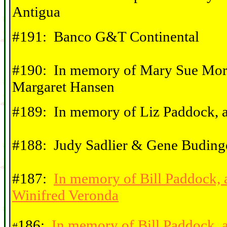
Antigua
#191: Banco G&T Continental
#190: In memory of Mary Sue Morr
Margaret Hansen
#189: In memory of Liz Paddock, 
#188: Judy Sadlier & Gene Budinge
#187:
In memory of Bill Paddock,
Winifred Veronda
186:
In memory of Bill Paddock, 
#