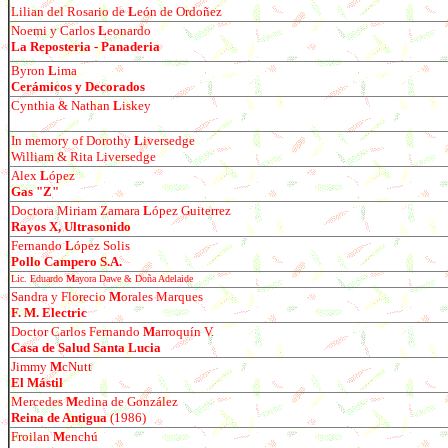
Lilian del Rosario de
L
e
ó
n de Ordo
ñ
ez
Noemi y Carlos
L
eonardo
La Reposteria - Panaderia
Byron
L
ima
Cer
ámicos y Decorados
Cynthia & Nathan
L
iskey
In memory of Dorothy
L
iversedge
William & Rita Liversedge
Alex
L
ó
pez
Gas "Z"
Doctora Miriam Zamara
L
ó
pez Guiterrez
Rayos X, Ultrasonido
Fernando
L
ópez Solis
Pollo Campero S.A.
Lic. Eduardo
M
ayora Dawe & Do
ña Adelaide
Sandra y Florecio
M
orales Marques
F. M. Electric
Doctor Carlos Fernando
M
arroqu
ín V.
Casa de Salud Santa Lucia
Jimmy
M
cNutt
El Mástil
Mercedes
M
edina de Gonz
á
lez
Reina de Antigua
(1986)
Froil
an
M
enchú