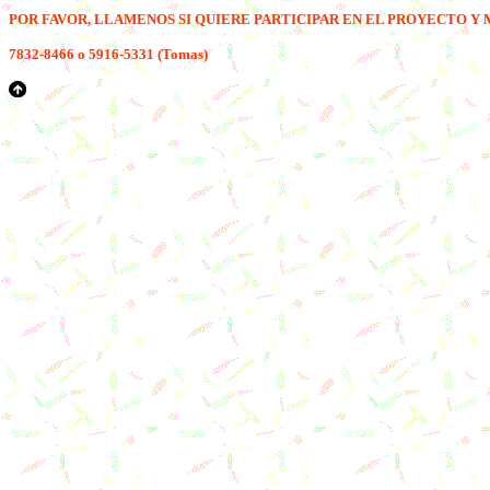
POR FAVOR, LLAM
E
NOS SI QUIERE PARTICIPAR EN EL PROYECTO Y 
7
832-8466 o
5
916-5331 (Tomas)