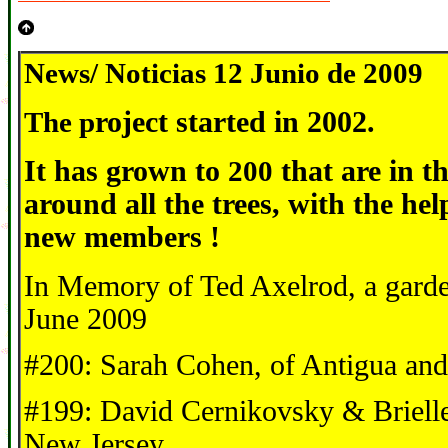
News/ Noticias 12 Junio de 2009
The p
roject started in 2002.
It has grown to
200
that are in t
around all the trees, with the he
new members !
In Memory of Ted Axelrod, a garde
June 2009
#200: Sarah Cohen, of Antigua an
#199: David Cernikovsky & Brielle
New Jersey