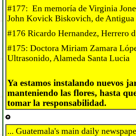
#177: En memor
í
a de Virginia Jone
John Kovick Biskovich, de Antigua
#176 Ricardo Hernandez, Herrero d
#175: Doctora Miriam Zamara Lópe
Ultrasonido, Alameda Santa Lucia
Ya estamos instalando nuevos ja
manteniendo las flores, hasta qu
tomar la responsabilidad.
... Guatemala's main daily newspape