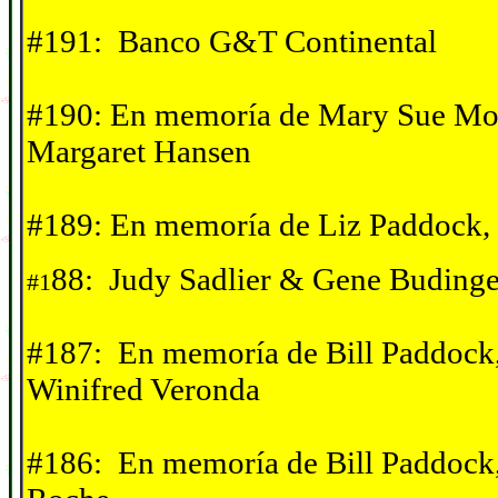
#191: Banco G&T Continental
#190: En memor
í
a de Mary Sue Mor
Margaret Hansen
#189:
En memor
í
a de Liz Paddock,
88: Judy Sadlier & Gene Budinge
#1
#187: En memor
í
a de Bill Paddock
Winifred Veronda
#186:
En memor
í
a de Bill Paddock