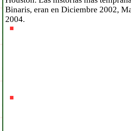
Binaris, eran en Diciembre 2002, 
2004.