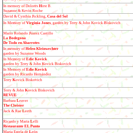
In memory of Dolores
H
irst B.
Suzanne & Kevin Roche
David & Cynthia
J
ickling,
Casa del Sol
In Memory of
Virginia Jones
, garden by Terry & John Kovick Biskovich
Mario Rolando
J
ú
arez Castillo
La Bodegona
De Todo en Abarrotes
In memory of
Helen Kleinwechter
garden by Suzanne Woods
In Memory of
Edie Kovick
garden by Terry & John Kovick Biskovich
In Memory of
Edie Kovick
garden by
Ricardo Hern
á
ndez
Terry
K
ovick Biskovich
Terry & John
K
ovick Biskovich
REVUE
Barbara
L
eaver
The Cloister
Jack & Rae
L
eeth
Ricardo y Maria
L
elli
Restaurante EL Punto
Maria Estela de
L
e
ó
n