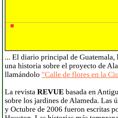
... El diario principal de Guatemala,
una historia sobre el proyecto de A
llamándolo
"Calle de flores en la C
La revista
REVUE
basada en Antigua
sobre los jardines de Alameda. Las 
y Octubre de 2006 fueron escritas po
Houston. Las historias más tempranas