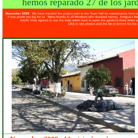
hemos reparado 27 de los
jar
November 2009
: We have handed the project over to the Town Hall for maintenance from 
It has grown too big for us. Many thanks to all Members who donated money. Antigua's May
Adolfo Vivar agreed to use the town water truck to water the gardens three times 
Click to see photos and the list of donors for the 