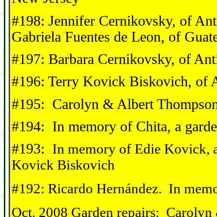
#198: Jennifer Cernikovsky, of A
Gabriela Fuentes de Leon, of Guat
#197: Barbara Cernikovsky, of Ant
#196: Terry Kovick Biskovich, of 
#195: Carolyn & Albert Thompson
#194: In memory of Chita, a garde
#193:
In memory of Edie Kovick, 
Kovick Biskovich
#192: Ricardo Hernández. In memo
Oct. 2008 Garden repairs: Carolyn