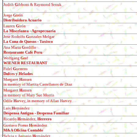
Judith
G
ibbons & Raymond Senuk
Jorge
G
ir
ó
n
Distribuidora Acuario
Lauren
G
ir
ó
n
La Miscelanea - Agropecuaria
Jose Rodolfo
G
onzales Melgar
La Cuna de Quesos - Taxisco
Ana Maria
G
ordillo
Restaurante Cafe Peru
Wolfgang
G
raf
WIENER RESTAURANT
Fidel
G
uerrero
Dulces y Helados
Margaret
H
ansen
in memory of Martita Castellanos de Diaz
Margaret
H
ansen
in memory of Mary Sue Morris
Odile
H
arvey, in memory of Allan Harvey
Luis
H
ern
á
ndez
Despensa Antigua - Despensa Familiar
Ricardo
H
ern
á
ndez,
Herrero
Gustavo Porras
H
ern
á
ndez
M&A Oficina Contable
Sylvia y Antonio
H
ern
á
ndez