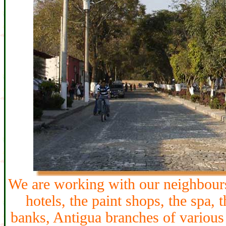
We are working with our neighbours:
hotels, the paint shops, the spa, 
banks, Antigua branches of various