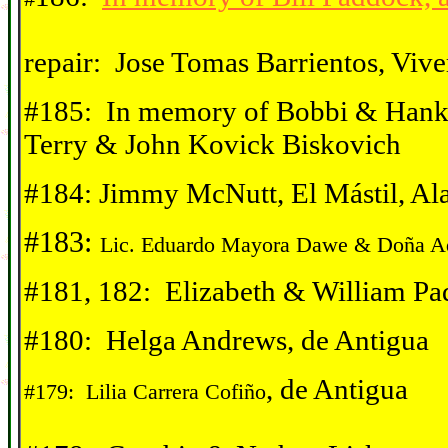
repair:
Jose Tomas Barrientos, Vive
#185: In memory of Bobbi & Hank 
Terry & John Kovick Biskovich
#184: Jimmy McNutt, El Mástil, Al
#183:
Lic. Eduardo Mayora Dawe & Do
ña A
#181, 182: Elizabeth & William Pa
#180: Helga Andrews, de Antigua
, de Antigua
#179: Lilia Carrera Cofiño