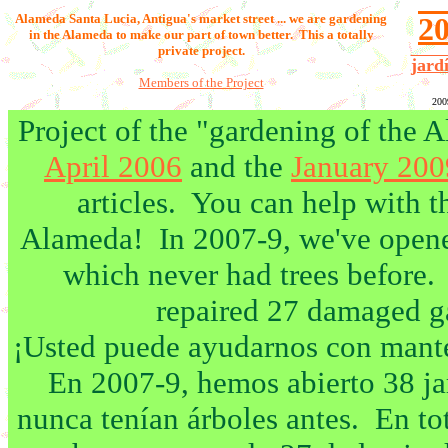
Alameda Santa Lucia,
Antigua's market street ... we are gardening
2
in the Alameda to make our part of town better. This a totally
private project.
jard
Members of the Project
200
Project of the "gardening of the
April 2006
and the
January 20
articles. You can help with t
Alameda! In 2007-9, we've opened
which never had trees before. 
repaired 27 damaged g
¡Usted puede ayudarnos con mante
En 2007-9, hemos abierto 38 ja
nunca tenían árboles antes. En t