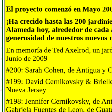
El proyecto
comenz
ó
en Mayo 20
¡
H
a crecido
hasta las
200 jardini
Alameda hoy,
alrededor de cada 
generosidad d
e
nuestros nuevos
En memor
í
a de Ted Axelrod, un jar
Junio de 2009
#200: Sarah Cohen, de Antigua y 
#199: David Cernikovsky & Brielle
Nueva Jersey
#198: Jennifer Cernikovsky, de A
Gabriela Fuentes de Leon, de Guat