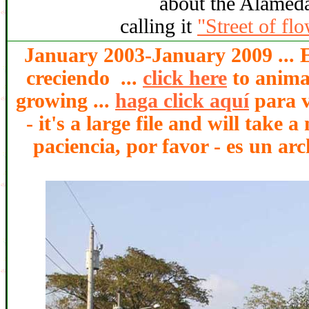
about the Alameda
calling it
"Street of fl
January 2003-January 2009 ... E
creciendo ...
click here
to animat
growing ...
haga click aquí
para v
- it's a large file and will take
paciencia, por favor - es un arc