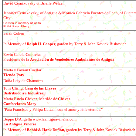
David
C
ernikovsky & Brielle Welzer
Jennifer
C
ernikovsky, of Antigua & Mónica Gabriela Fuentes de Leon, of Guate
City
Garden in memory of
C
hita
Phil & Paty Albery
Sarah
C
ohen
In Memory of
Ralph H. Cooper,
garden by Terry & John Kovick Biskovich
E
r
win García
C
ontreras
Presidente de la
Asociación de Vendedores Ambulantes de Antigua
Marta y Favian
C
uellar
Tienda Paty
Do
ña Lety de
Ch
amorro
Toni
Ch
ang,
Casa de las Llaves
Distribudoira Industrial
Maria Estela
Ch
á
vez, Matilde de
Ch
á
vez
Confecciones Mary
"
Para Francisco y Felipa
C
utzan, con el amor y la fe eternos."
Beppe
D'
Angella
www.laantiguavineria.com
La Antigua Vineria
In Memory of
Bobbi & Hank Duflon,
garden by Terry & John Kovick Biskovich