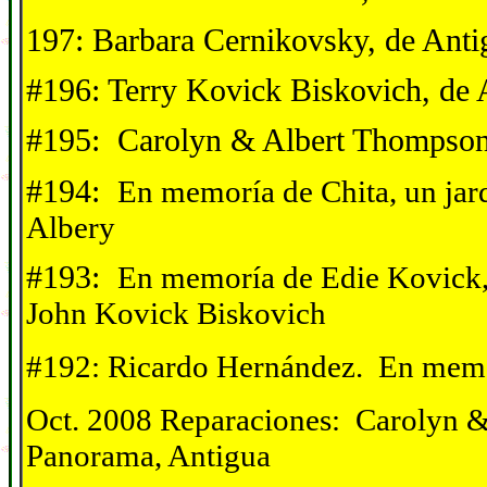
197: Barbara Cernikovsky, de Anti
#196: Terry Kovick Biskovich, de 
#195: Carolyn & Albert Thompson
#194:
En memor
í
a de Chita, un jar
Albery
#193:
En memor
í
a de Edie Kovick,
John Kovick Biskovich
#192: Ricardo Hernández. En mem
Oct. 2008 Reparaciones: Carolyn 
Panorama, Antigua