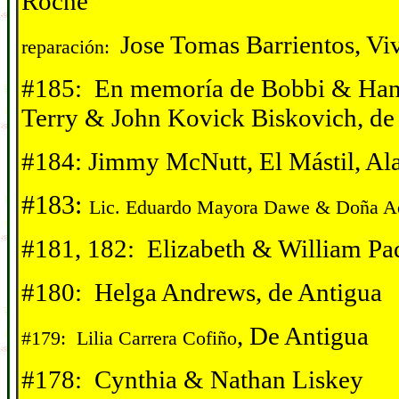
Roche
Jose Tomas Barrientos, Vi
reparación:
#185: En memor
í
a de Bobbi & Han
Terry & John Kovick Biskovich, de
#184: Jimmy McNutt, El Mástil, Al
#183:
Lic. Eduardo Mayora Dawe & Do
ña A
#181, 182: Elizabeth & William Pa
#180: Helga Andrews, de Antigua
, De Antigua
#179: Lilia Carrera Cofiño
#178: Cynthia & Nathan Liskey