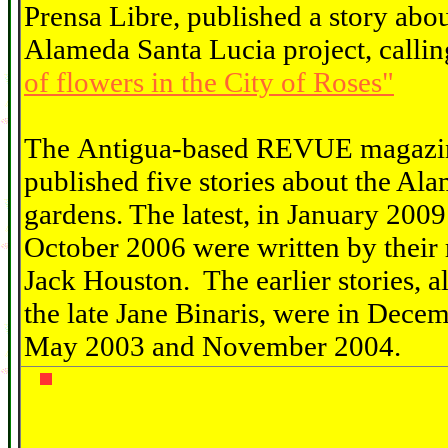
Prensa Libre, published a story abou
Alameda Santa Lucia project, callin
of flowers in the City of Roses"
The Antigua-based REVUE magazi
published five stories about the Al
gardens. The latest, in January 200
October 2006 were written by their 
Jack Houston. The earlier stories, al
the late Jane Binaris, were in Dece
May 2003 and November 2004.