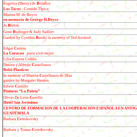
Eugenia (Sheny) de
B
olaños
í
Los Tacos
- Comida T
pica
Marina M. de Boyce
en memoria de George H.Boyce
Jo
B
rittin
Gene
B
udinger & Judy Sadlier
Garden by Cynthia
B
urski in memory of Ted Axelrod
Edgar
C
arrera
La Curacao
para vivir mejor
Lilia
C
arrera Cofi
ño
Dinora y Alfredo
C
astellanos
Bolsi-Plasticos
In memory of Martita
C
astellanos de D
í
az
garden by Margaret Hansen
E
dwin
C
astillo
Pinturas “La Paleta”
Oliver De León
C
astillo
Hotel San Jerónimo
CENTRO DE FORMACION DE LA COOPERACION ESPAÑOLA EN ANTI
GUATEMALA
Barbara
C
ernikovsky
Barbara y Tomas
C
ernikovsky