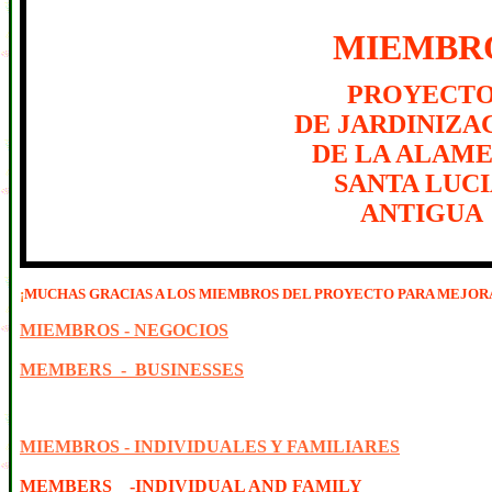
MIEMBR
PROYECT
DE JARDINIZA
DE LA ALAM
SANTA LUC
ANTIGUA
¡
MUCHAS GRACIAS A LOS MIEMBROS DEL PROYECTO PARA MEJORA
MIEMBROS - NEGOCIOS
MEMBERS - BUSINESSES
MIEMBROS - INDIVIDUALES Y FAMILIARES
MEMBERS -INDIVIDUAL AND FAMILY