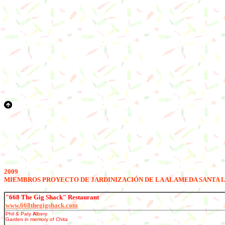
2009
M
IEMBROS PROYECTO DE JARDINIZACIÓN DE LA ALAMEDA SANTA 
"668 The Gig Shack" Restaurant
www.668thegigshack.com
Phil & Paty
A
lbery
Garden in memory of Chita