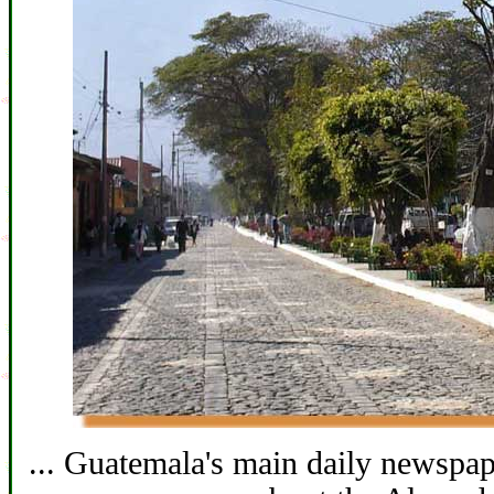
... Guatemala's main daily newspape