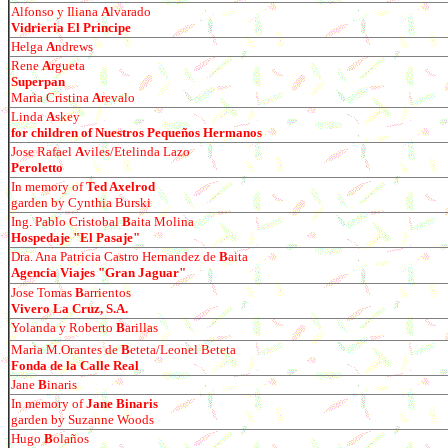
Alfonso y Iliana
A
lvarado
Vidrieria El Principe
Helga
A
ndrews
Rene
A
rgueta
Superpan
Maria Cristina
A
revalo
Linda
A
skey
for children of Nuestros Peque
ños Hermanos
Jose Rafael
A
viles/Etelinda Lazo
Peroletto
In memory of
Ted Axelrod
garden by Cynthia Burski
Ing. Pablo Cristobal
B
aita Molina
Hospedaje "El Pasaje"
Dra. Ana Patricia Castro Hernandez de
B
aita
Agencia Viajes "Gran Jaguar"
Jose Tomas
B
arrientos
Vivero La Cruz, S.A.
Yolanda y Roberto
B
arillas
Maria M.Orantes de
B
eteta/Leonel Beteta
Fonda de la Calle Real
Jane
B
inaris
In memory of
Jane Binaris
garden by Suzanne Woods
Hugo
B
olaños