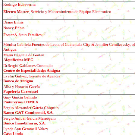
Rodr
igo
E
cheverría
Electro Master
, Servicio y Mantenimiento de Equipo Electronico
Diane
E
nnis
Nancy
E
nnis
F
oster & Stein Families
Mónica Gabriela
F
uentes de Leon, of Guatemala City & Jennifer Cernikovsky, of
Antigua
Maria Eugenia de
G
aitan
Alquifiestas MEG
Dr.Sergio
G
aldames Coronado
Centro de Especialidades Antigua
Evelin
G
alvez, Gerente de Agencia
Banco de Antigua
Alba y Horacio
G
arc
í
a
Papeleria Carrousel
Gary
G
arc
ía Galindo
Pinturerías COMEX
Sergio Alexander
G
arc
ía Chiquito
Banco G&T Continental, S.A.
Sergio Anibal
G
arc
ía Marroquín
Banco Inmobiliario, S.A.
Lynda Ann
G
emmell Vakey
Casa Linda