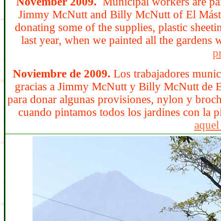
November 2009.
Municipal workers are pai
Jimmy McNutt and Billy McNutt of El
Mást
donating some of the supplies, plastic sheet
last year, when we painted all the gardens 
pr
Noviembre de 2009.
Los trabajadores munici
gracias a Jimmy McNutt y Billy McNutt de El
para donar algunas provisiones, nylon y brocha
cuando pintamos todos los jardines con la p
aquel