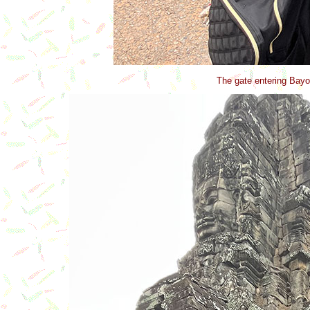
The gate entering Bayo