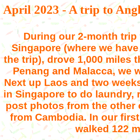
April 2023 - A trip to A
During our 2-month trip 
Singapore (where we have 
the trip), drove 1,000 miles
Penang and Malacca, we 
Next up Laos and two weeks
in Singapore to do laundry, r
post photos from the other 
from Cambodia. In our firs
walked 122 mi