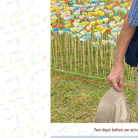
Two days before we arriv