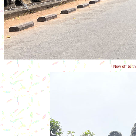
Now off to th