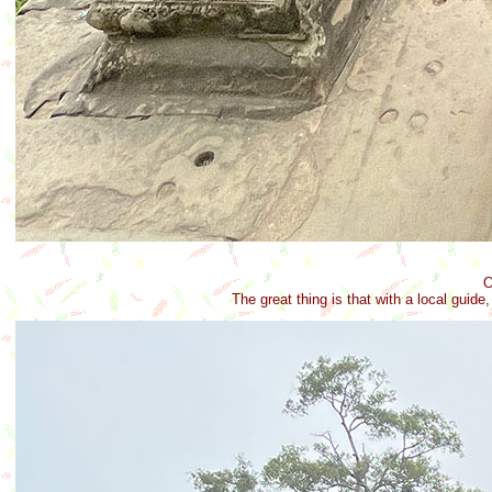
O
The great thing is that with a local guid