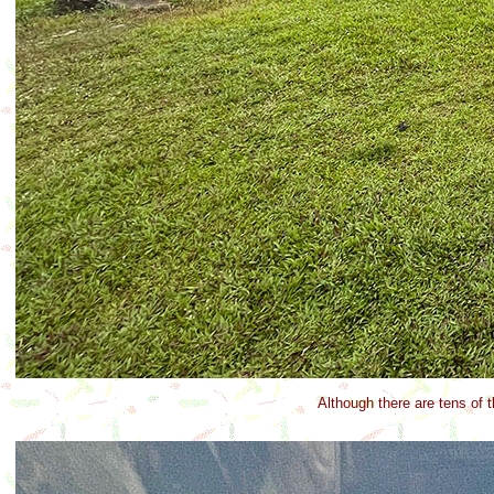
Although there are tens of 