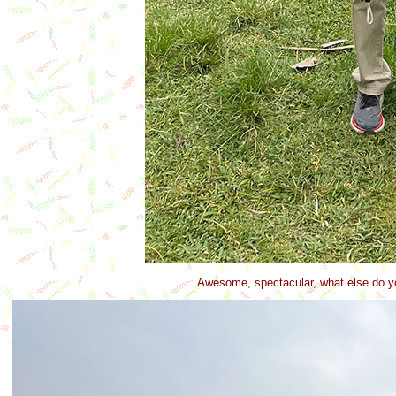
Awesome, spectacular, what else do yo