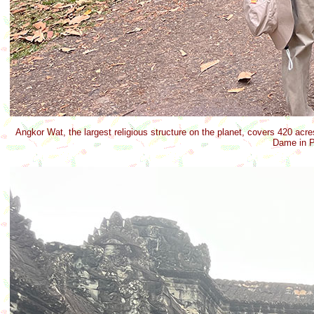
Angkor Wat, the largest religious structure on the planet, covers 420 acres
Dame in P