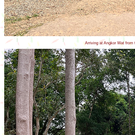
Arriving at Angkor Wat from 