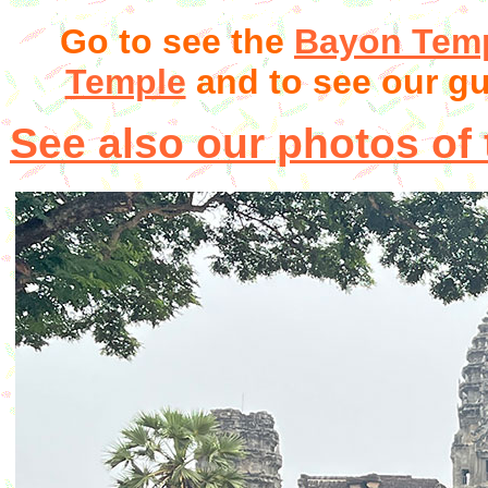
Go to see the
Bayon Tem
Temple
and to see our g
See also our photos of t