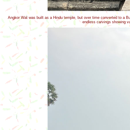
Angkor Wat was built as a Hindu temple, but over time converted to a Bu
endless carvings showing var