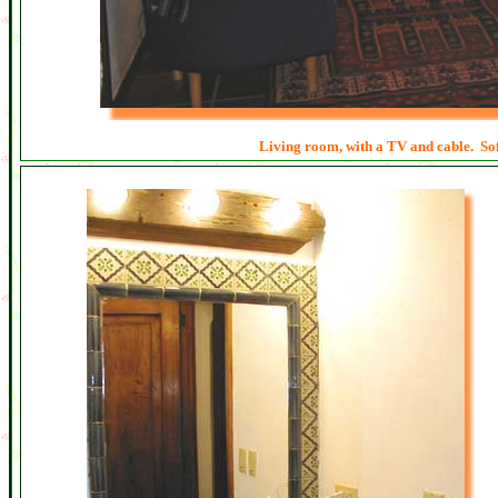
Living room, with a TV and cable. Sof