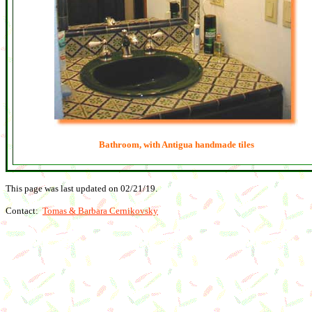
Bathroom, with Antigua handmade tiles
This page was last updated on
02/21/19
.
Contact:
Tomas & Barbara Cernikovsky