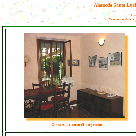
Alameda Santa Luci
Th
To return to details 
Guest Apartment dining room