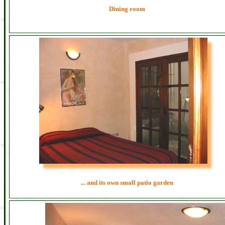
Dining room
... and its own small patio garden